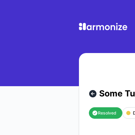
Harmonize Learning - Some Turnitin Submissions Stuck Proc
Some Tur
Resolved