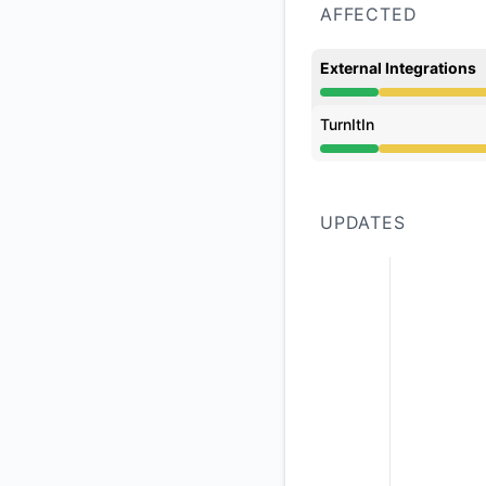
AFFECTED
External Integrations
Degraded performan
TurnItIn
Degraded performan
UPDATES