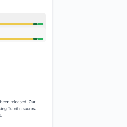
o 5:57 PM
o 5:57 PM
 been released. Our
ing Turnitin scores.
s.