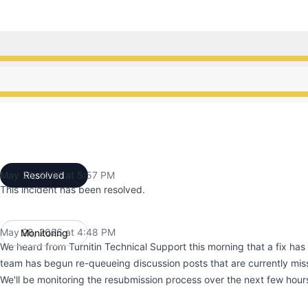
ce from 3:30 PM to 4:48 PM, Operational from 4:48 PM t
ce from 3:30 PM to 4:48 PM, Operational from 4:48 PM t
May 28, 2026 at 5:57 PM
Resolved
UTC
This incident has been resolved.
May 28, 2026 at 4:48 PM
Monitoring
UTC
We heard from Turnitin Technical Support this morning that a fix has
team has begun re-queueing discussion posts that are currently miss
We'll be monitoring the resubmission process over the next few hour