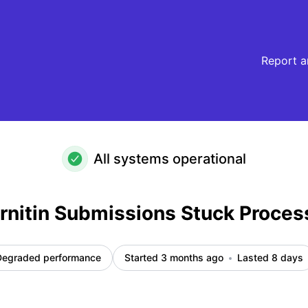
essing – Incident details
Report a
All systems operational
nitin Submissions Stuck Proces
Degraded performance
Started 3 months ago
Lasted 8 days