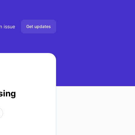
n issue
Get updates
Email
RSS
Atom
sing